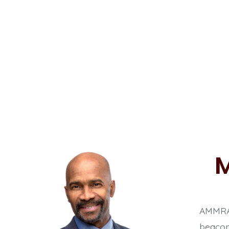
M
AMMRADI
beacon