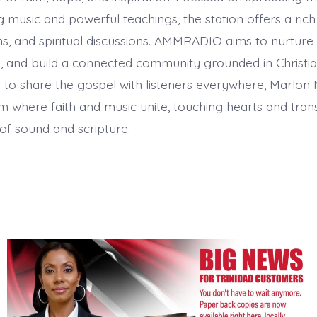
ng music and powerful teachings, the station offers a ric
s, and spiritual discussions. AMMRADIO aims to nurture
 and build a connected community grounded in Christian
 to share the gospel with listeners everywhere, Marlon 
m where faith and music unite, touching hearts and tran
of sound and scripture.