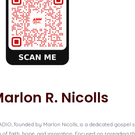
arlon R. Nicolls
O, founded by Marlon Nicolls, is a dedicated gospel st
 of faith, hope, and inspiration. Focused on spreading