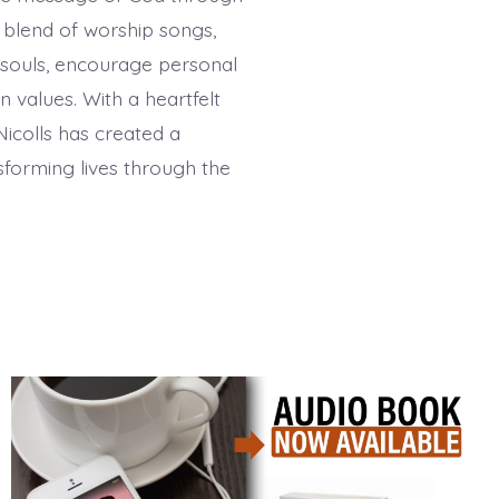
h blend of worship songs,
 souls, encourage personal
 values. With a heartfelt
Nicolls has created a
sforming lives through the