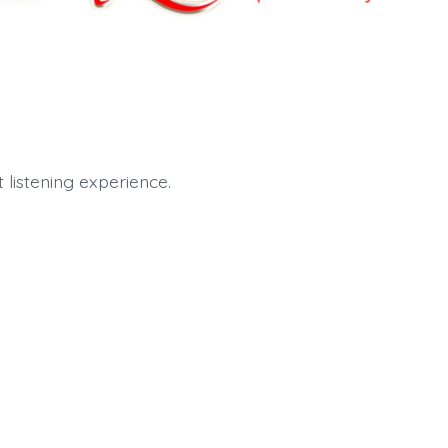
listening experience.