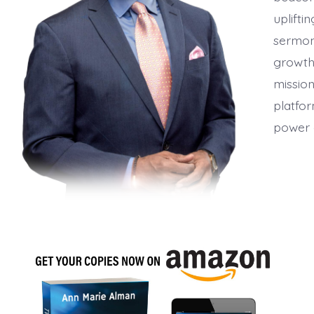
uplifti
sermon
growth,
mission
platfor
power 