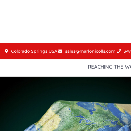
Colorado Springs USA
sales@marlonicolls.com
347
REACHING THE W