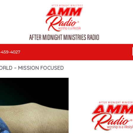
-459-4027
ORLD – MISSION FOCUSED