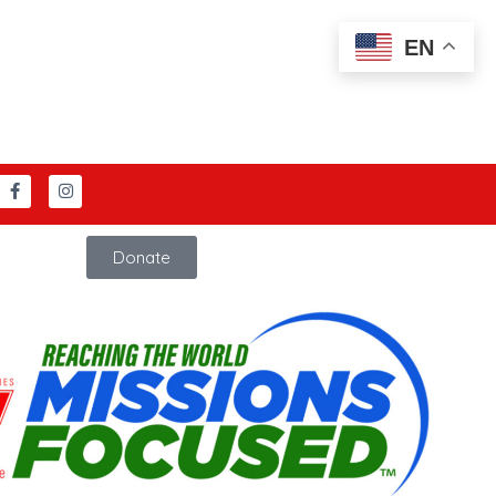
EN
Donate