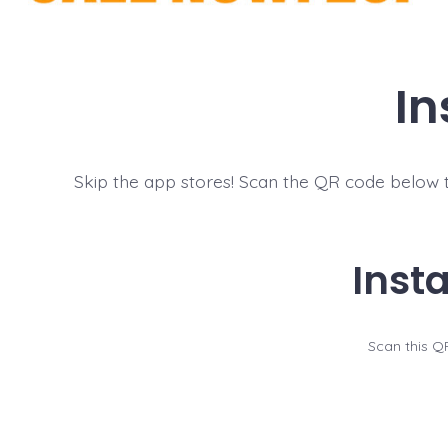
In
Skip the app stores! Scan the QR code below to
Inst
Scan this QR