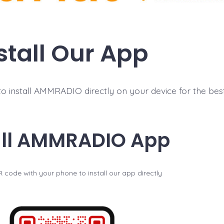
stall Our App
 install AMMRADIO directly on your device for the best 
all AMMRADIO App
 code with your phone to install our app directly