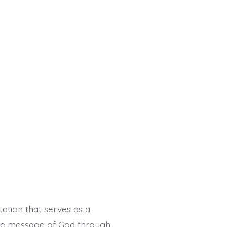
ation that serves as a
 the message of God through